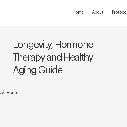
Home
About
Protoco
Longevity, Hormone
Therapy and Healthy
Aging Guide
All Posts