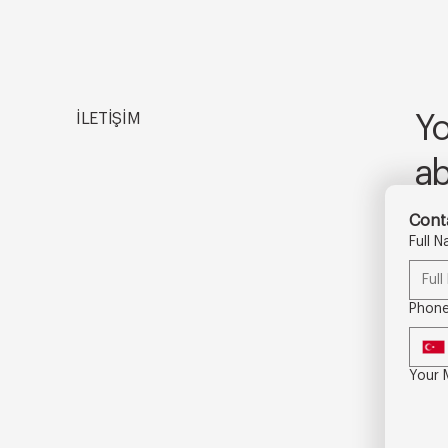
İLETİŞİM
Yo
a
Conta
Full 
Phon
Your 