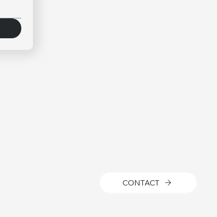
CONTACT