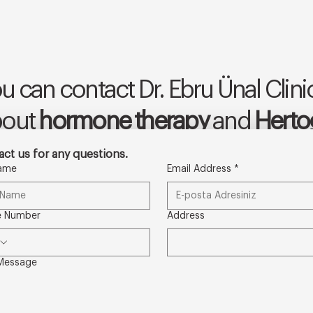
u can contact Dr. Ebru Ünal Clinic
bout
hormone therapy
and
Hertog
ct us for any questions.
Name
Email Address
*
e Number
Address
Message