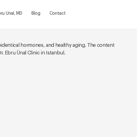
bru Unal, MD
Blog
Contact
oidentical hormones, and healthy aging. The content
. Ebru Ünal Clinic in Istanbul.