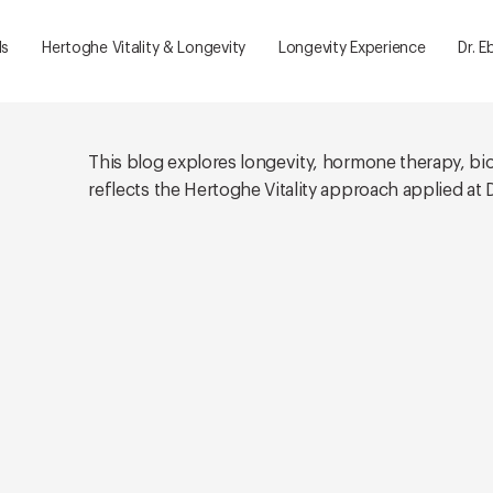
ls
Hertoghe Vitality & Longevity
Longevity Experience
Dr. E
This blog explores longevity, hormone therapy, bi
reflects the Hertoghe Vitality approach applied at Dr