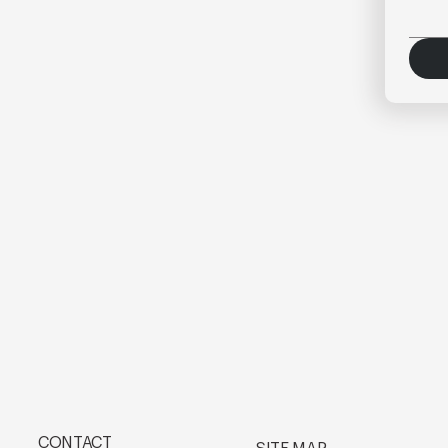
CONTACT