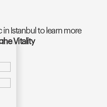
 in Istanbul to learn more
he Vitality