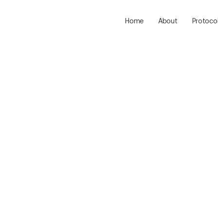
Home
About
Protoco