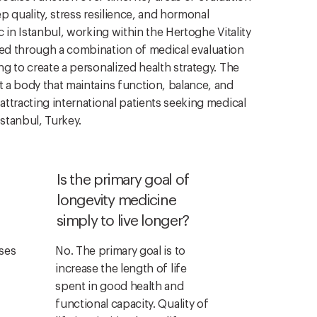
ep quality, stress resilience, and hormonal
ic in Istanbul, working within the Hertoghe Vitality
ned through a combination of medical evaluation
ing to create a personalized health strategy. The
t a body that maintains function, balance, and
 attracting international patients seeking medical
Istanbul, Turkey.
Is the primary goal of
longevity medicine
simply to live longer?
ses
No. The primary goal is to
increase the length of life
spent in good health and
functional capacity. Quality of