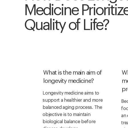
Medicine Prioritiz
Quality of Life?
What is the main aim of
Wh
longevity medicine?
me
pr
Longevity medicine aims to
support a healthier and more
Bec
balanced aging process. The
foc
objective is to maintain
an 
biological balance before
tre