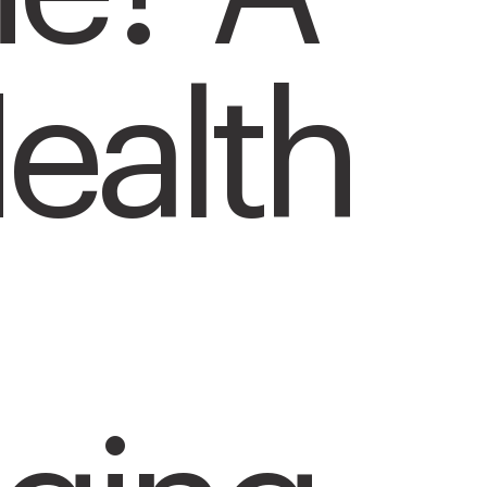
ealth