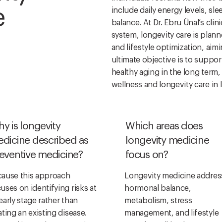
e
include daily energy levels, sle
balance. At Dr. Ebru Ünal’s clin
system, longevity care is plan
and lifestyle optimization, aim
ultimate objective is to suppor
healthy aging in the long term,
wellness and longevity care in 
y is longevity
Which areas does
dicine described as
longevity medicine
eventive medicine?
focus on?
ause this approach
Longevity medicine addres
uses on identifying risks at
hormonal balance,
early stage rather than
metabolism, stress
ating an existing disease.
management, and lifestyle