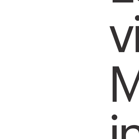
v
M
i