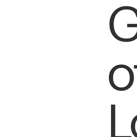
G
o
L