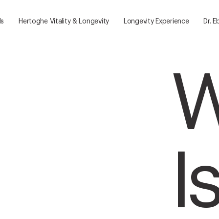
ls
Hertoghe Vitality & Longevity
Longevity Experience
Dr. E
W
I