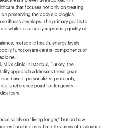
edicine is a preventive approach in
thcare that focuses not only on treating
t on preserving the body’s biological
re illness develops. The primary goal is to
pan while sustainably improving quality of
lance, metabolic health, energy levels,
 bodily function are central components of
edicine.
, MD’s clinic in Istanbul, Turkey, the
tality approach addresses these goals
ence-based, personalized protocols,
bul a reference point for longevity-
ical care.
cus solely on “living longer,” but on how
bodies function over time. Key areas of evaluation