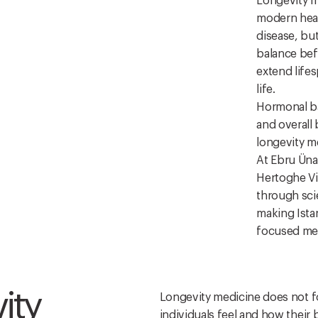
Longevity m
modern heal
disease, bu
balance befo
extend lifes
life.
Hormonal ba
and overall
longevity m
At Ebru Ünal
Hertoghe Vi
through sci
making Istan
focused med
ity
Longevity medicine does not fo
individuals feel and how their 