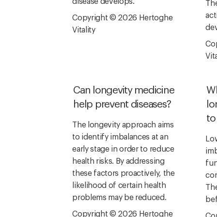
disease develops.
The
act
Copyright © 2026 Hertoghe
dev
Vitality
Co
Vita
Can longevity medicine
Wh
help prevent diseases?
lo
to
The longevity approach aims
to identify imbalances at an
Low
early stage in order to reduce
imb
health risks. By addressing
fun
these factors proactively, the
con
likelihood of certain health
The
problems may be reduced.
bef
Copyright © 2026 Hertoghe
Co