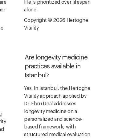
are
life is prioritized over lifespan
ner
alone.
Copyright © 2026 Hertoghe
he
Vitality
Are longevity medicine
practices available in
Istanbul?
Yes. In Istanbul, the Hertoghe
Vitality approach applied by
Dr. Ebru Ünal addresses
longevity medicine on a
ng
personalized and science-
ity
based framework, with
nd
structured medical evaluation