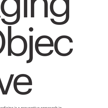
ging
bjec
ive