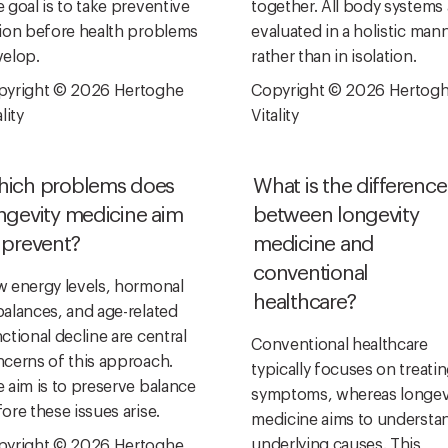
 goal is to take preventive
together. All body systems 
ion before health problems
evaluated in a holistic man
elop.
rather than in isolation.
pyright © 2026 Hertoghe
Copyright © 2026 Hertog
lity
Vitality
ich problems does
What is the difference
ngevity medicine aim
between longevity
 prevent?
medicine and
conventional
 energy levels, hormonal
healthcare?
alances, and age-related
ctional decline are central
Conventional healthcare
cerns of this approach.
typically focuses on treati
 aim is to preserve balance
symptoms, whereas longev
ore these issues arise.
medicine aims to understa
underlying causes. This
pyright © 2026 Hertoghe