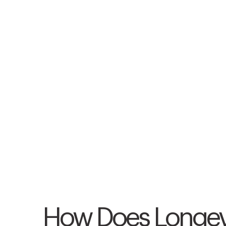
How Does Longev