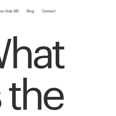
bru Unal, MD
Blog
Contact
hat
s the