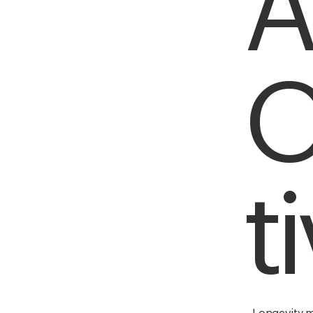
A
O
t