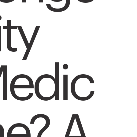
ity
edic
ne? A