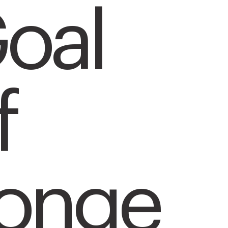
oal
f
onge